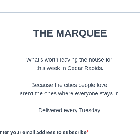
THE MARQUEE
What's worth leaving the house for
this week in Cedar Rapids.
Because the cities people love
aren't the ones where everyone stays in.
Delivered every Tuesday.
nter your email address to subscribe