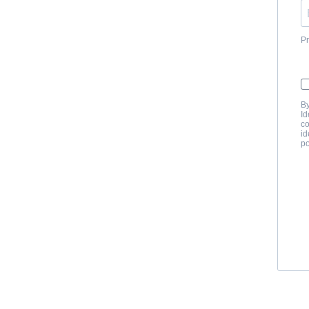
Pr
By
Id
co
id
po