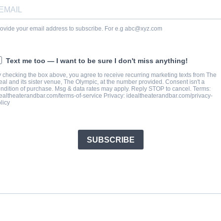
ovide your email address to subscribe. For e.g
abc@xyz.com
Text me too — I want to be sure I don't miss anything!
 checking the box above, you agree to receive recurring marketing texts from The
eal and its sister venue, The Olympic, at the number provided. Consent isn't a
ndition of purchase. Msg & data rates may apply. Reply STOP to cancel. Terms:
ealtheaterandbar.com/terms-of-service Privacy: idealtheaterandbar.com/privacy-
licy
SUBSCRIBE